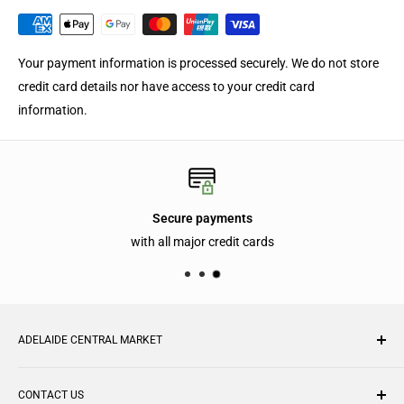
Your payment information is processed securely. We do not store
credit card details nor have access to your credit card
information.
Secure payments
with all major credit cards
ADELAIDE CENTRAL MARKET
With over 70 traders under one roof, the Adelaide Central
CONTACT US
Market is one of the largest undercover fresh produce markets