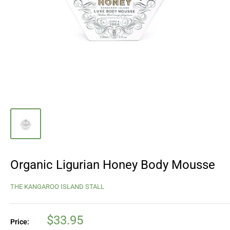
Organic Ligurian Honey Body Mousse
THE KANGAROO ISLAND STALL
Sale
$33.95
Price: