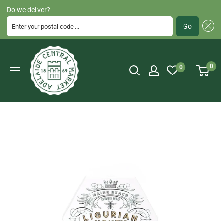
Do we deliver?
Enter your postal code ...
Go
Skip
Adelaide
to
Central
0
0
content
Market