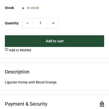
price
Stock:
In stock
Quantity:
Add to cart
Add to Wishlist
Description
Ligurian Honey with Blood Orange.
Payment & Security