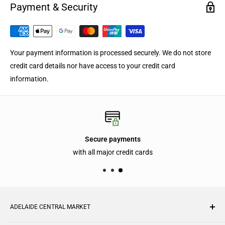
Payment & Security
Your payment information is processed securely. We do not store
credit card details nor have access to your credit card
information.
Secure payments
with all major credit cards
ADELAIDE CENTRAL MARKET