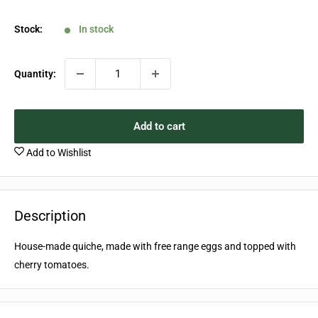
price
Stock:
In stock
Quantity:
Add to cart
Add to Wishlist
Description
House-made quiche, made with free range eggs and topped with
cherry tomatoes.