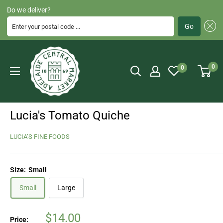
Do we deliver?
Enter your postal code ...
Go
Skip
Adelaide
to
Central
0
0
content
Market
Lucia's Tomato Quiche
LUCIA’S FINE FOODS
Size:
Small
Small
Large
Sale
$14.00
Price: