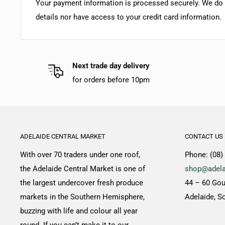
Your payment information is processed securely. We do n
details nor have access to your credit card information.
Next trade day delivery
for orders before 10pm
ADELAIDE CENTRAL MARKET
CONTACT US
With over 70 traders under one roof,
Phone: (08)
the Adelaide Central Market is one of
shop@adela
the largest undercover fresh produce
44 – 60 Gou
markets in the Southern Hemisphere,
Adelaide, S
buzzing with life and colour all year