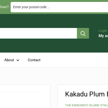
Enter your postal code ...
liver?
Login 
My a
About
Contact
Kakadu Plum 
THE KANGAROO ISLAND STAL