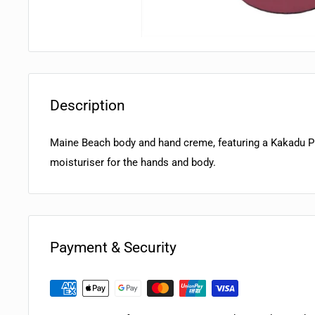
Description
Maine Beach body and hand creme, featuring a Kakadu P
moisturiser for the hands and body.
Payment & Security