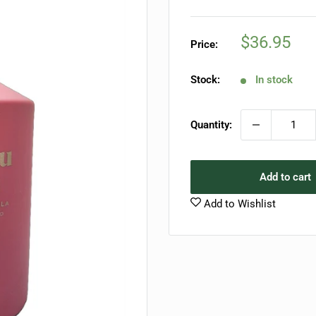
Sale
$36.95
Price:
price
Stock:
In stock
Quantity:
Add to cart
Add to Wishlist