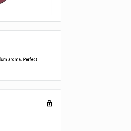
lum aroma. Perfect