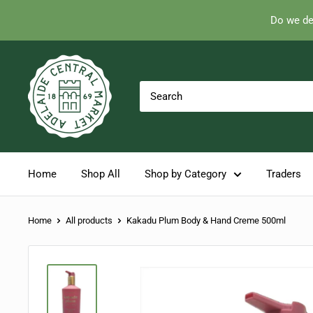
Do we de
Skip
Adelaide
to
Central
content
Market
Home
Shop All
Shop by Category
Traders
Home
All products
Kakadu Plum Body & Hand Creme 500ml