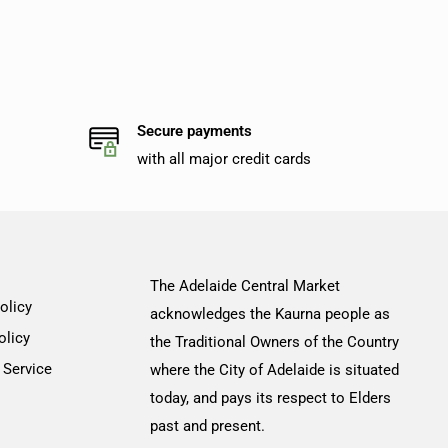
Secure payments
with all major credit cards
The Adelaide Central Market
olicy
acknowledges the Kaurna people as
olicy
the Traditional Owners of the Country
 Service
where the City of Adelaide is situated
today, and pays its respect to Elders
past and present.