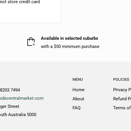
ot store credit card
Available in selected suburbs
with a $50 minimum purchase
MENU
POLICIES
Home
Privacy P
 8203 7494
idecentralmarket.com
About
Refund P
ger Street
FAQ
Terms of
outh Australia 5000