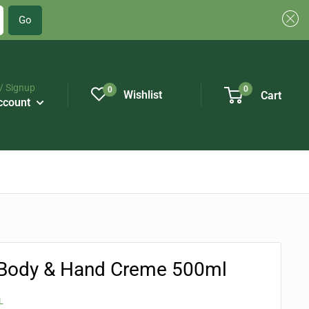
Go
/ Signup
0
0
Wishlist
Cart
ccount
Body & Hand Creme 500ml
L