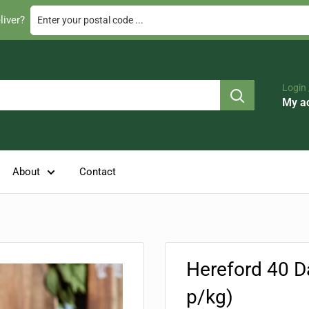
Enter your postal code ...
liver?
Login 
My a
About
Contact
Hereford 40 D
p/kg)