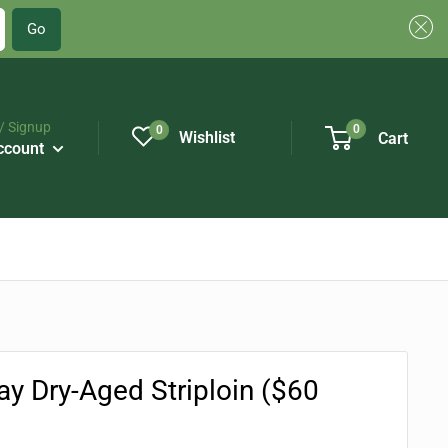
Go
/ Signup
0
0
Wishlist
Cart
ccount
ay Dry-Aged Striploin ($60