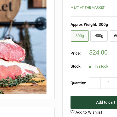
MEAT AT THE MARKET
Approx Weight:
300g
300g
400g
6
Sale
$24.00
Price:
price
Stock:
In stock
Quantity:
Add to cart
Add to Wishlist