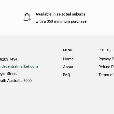
Available in selected suburbs
with a $50 minimum purchase
MENU
POLICIES
Home
Privacy P
 8203 7494
idecentralmarket.com
About
Refund P
ger Street
FAQ
Terms of
outh Australia 5000