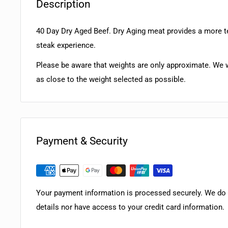
Description
40 Day Dry Aged Beef. Dry Aging meat provides a more 
steak experience.
Please be aware that weights are only approximate. We w
as close to the weight selected as possible.
Payment & Security
Your payment information is processed securely. We do n
details nor have access to your credit card information.