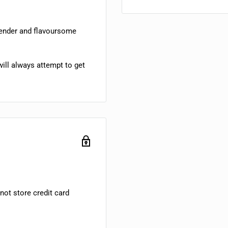
tender and flavoursome
ill always attempt to get
ot store credit card