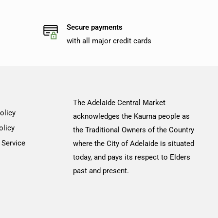
Secure payments
with all major credit cards
The Adelaide Central Market
olicy
acknowledges the Kaurna people as
olicy
the Traditional Owners of the Country
 Service
where the City of Adelaide is situated
today, and pays its respect to Elders
past and present.