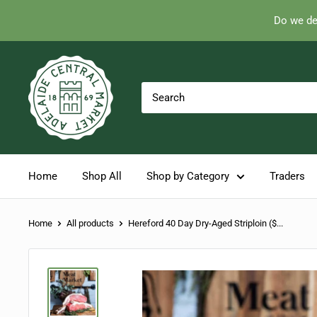
Do we de
Skip
Adelaide
to
Central
content
Market
Home
Shop All
Shop by Category
Traders
Home
All products
Hereford 40 Day Dry-Aged Striploin ($...