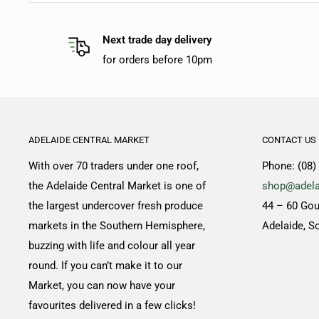
Next trade day delivery
for orders before 10pm
ADELAIDE CENTRAL MARKET
CONTACT US
With over 70 traders under one roof,
Phone: (08)
the Adelaide Central Market is one of
shop@adela
the largest undercover fresh produce
44 – 60 Gou
markets in the Southern Hemisphere,
Adelaide, S
buzzing with life and colour all year
round. If you can’t make it to our
Market, you can now have your
favourites delivered in a few clicks!