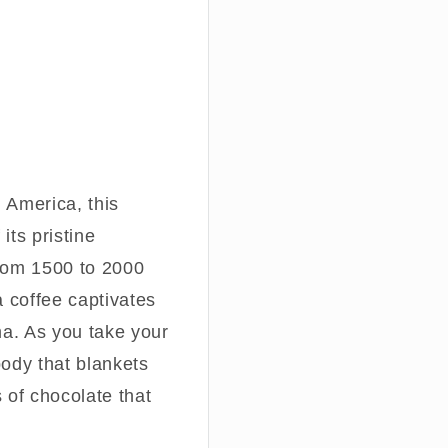
h America, this
its pristine
from 1500 to 2000
a coffee captivates
ma. As you take your
 body that blankets
 of chocolate that