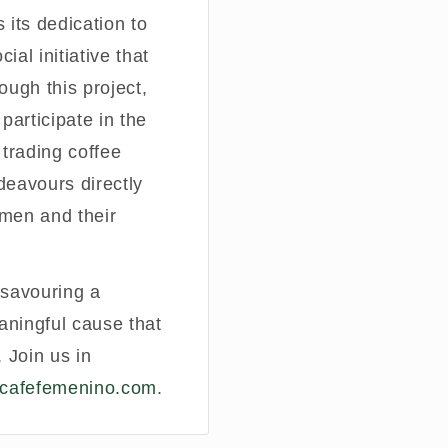
 its dedication to
al initiative that
ugh this project,
participate in the
 trading coffee
deavours directly
omen and their
t savouring a
aningful cause that
 Join us in
cafefemenino.com
.