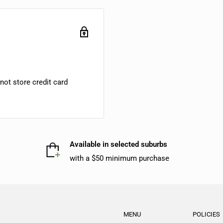
ot store credit card
Available in selected suburbs
with a $50 minimum purchase
MENU
POLICIES