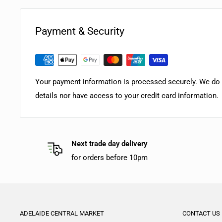
Payment & Security
Your payment information is processed securely. We do n
details nor have access to your credit card information.
Next trade day delivery
for orders before 10pm
ADELAIDE CENTRAL MARKET
CONTACT US