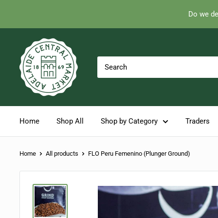
Do we de
Skip
Adelaide
to
Central
content
Market
Home
Shop All
Shop by Category
Traders
Home
All products
FLO Peru Femenino (Plunger Ground)