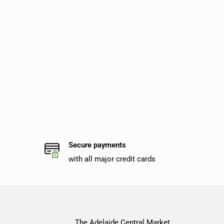
Secure payments
with all major credit cards
The Adelaide Central Market