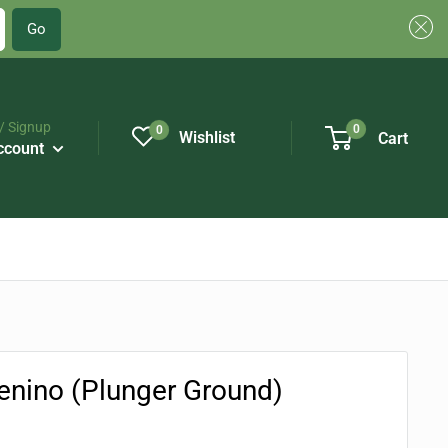
Go
/ Signup
0
0
Wishlist
Cart
ccount
nino (Plunger Ground)