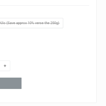
Kilo (Save approx 10% verse the 250g)