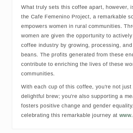
What truly sets this coffee apart, however, is
the Cafe Femenino Project, a remarkable soci
empowers women in rural communities. Thro
women are given the opportunity to actively 
coffee industry by growing, processing, and
beans. The profits generated from these en
contribute to enriching the lives of these w
communities.
With each cup of this coffee, you're not jus
delightful brew; you're also supporting a me
fosters positive change and gender equality.
celebrating this remarkable journey at
www.