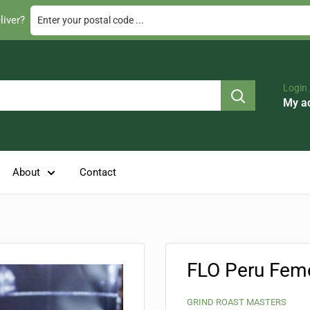
Enter your postal code ...
liver?
Login 
My a
About
Contact
FLO Peru Feme
GRIND ROAST MASTERS