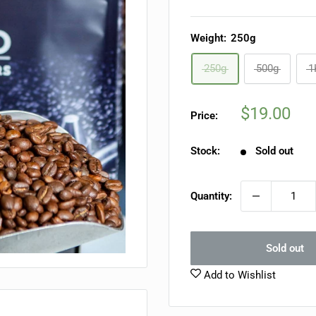
Weight:
250g
250g
500g
1
Sale
$19.00
Price:
price
Stock:
Sold out
Quantity:
Sold out
Add to Wishlist