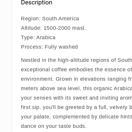
Description
Region: South America
Altitude: 1500-2000 masl.
Type: Arabica
Process: Fully washed
Nestled in the high-altitude regions of Sout
exceptional coffee embodies the essence of 
environment. Grown in elevations ranging 
meters above sea level, this organic Arabic
your senses with its sweet and inviting aro
first sip, you'll be greeted by a full, velvety
your palate, complemented by delicate hints
dance on your taste buds.