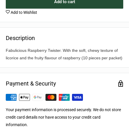
Add to cart
Add to Wishlist
Description
Fabulicious Raspberry Twister. With the soft, chewy texture of
licorice and the fruity flavour of raspberry (10 pieces per packet)
Payment & Security
Your payment information is processed securely. We do not store
credit card details nor have access to your credit card
information.