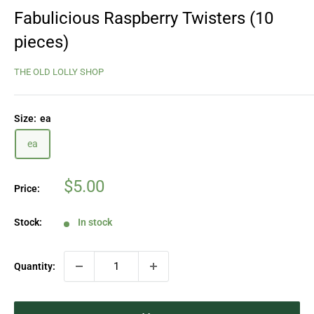
Fabulicious Raspberry Twisters (10
pieces)
THE OLD LOLLY SHOP
Size:
ea
ea
Sale
$5.00
Price:
price
Stock:
In stock
Quantity: