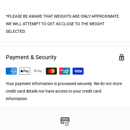
*PLEASE BE AWARE THAT WEIGHTS ARE ONLY APPROXIMATE.
WE WILL ATTEMPT TO GET AS CLOSE TO THE WEIGHT
SELECTED.
Payment & Security
Your payment information is processed securely. We do not store
credit card details nor have access to your credit card
information.