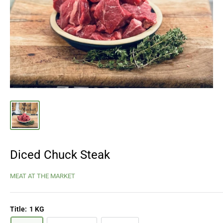
Diced Chuck Steak
MEAT AT THE MARKET
Title:
1 KG