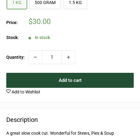
1 KG
500 GRAM
1.5 KG
Sale
$30.00
Price:
price
Stock:
In stock
Quantity:
Add to cart
Add to Wishlist
Description
A great slow cook cut. Wonderful for Stews, Pies & Soup