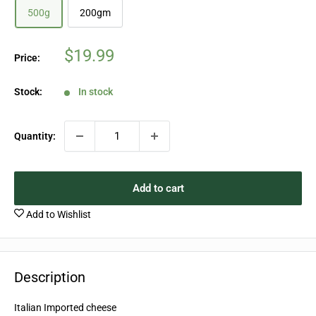
500g
200gm
Sale
$19.99
Price:
price
Stock:
In stock
Quantity:
Add to cart
Add to Wishlist
Description
Italian Imported cheese