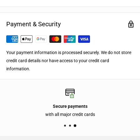
Payment & Security
Your payment information is processed securely. We do not store
credit card details nor have access to your credit card
information.
Secure payments
with all major credit cards