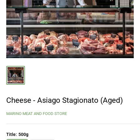
Cheese - Asiago Stagionato (Aged)
MARINO MEAT AND FOOD STORE
Title:
500g