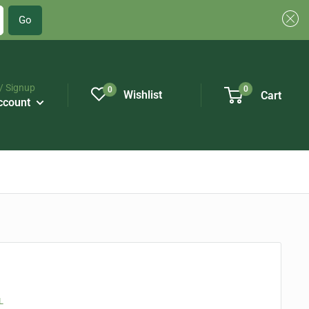
Go
/ Signup
0
0
Wishlist
Cart
ccount
L