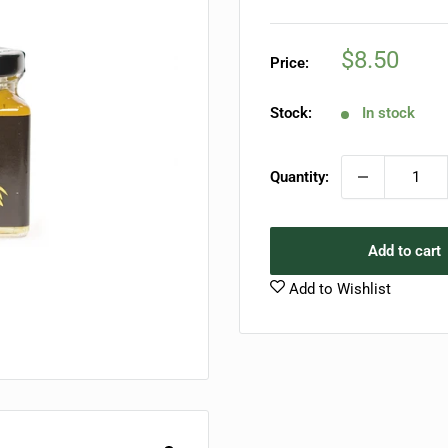
Sale
$8.50
Price:
price
Stock:
In stock
Quantity:
Add to cart
Add to Wishlist