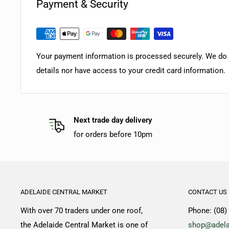
Payment & Security
Your payment information is processed securely. We do n
details nor have access to your credit card information.
Next trade day delivery
for orders before 10pm
ADELAIDE CENTRAL MARKET
CONTACT US
With over 70 traders under one roof,
Phone: (08)
the Adelaide Central Market is one of
shop@adela