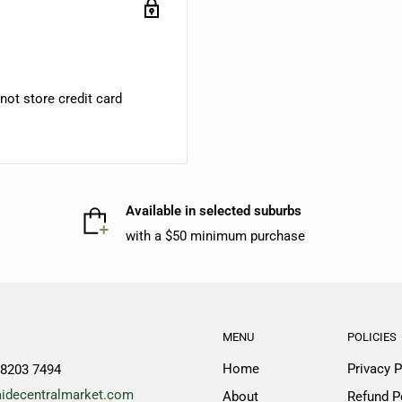
ot store credit card
Available in selected suburbs
with a $50 minimum purchase
MENU
POLICIES
Home
Privacy P
 8203 7494
idecentralmarket.com
About
Refund P