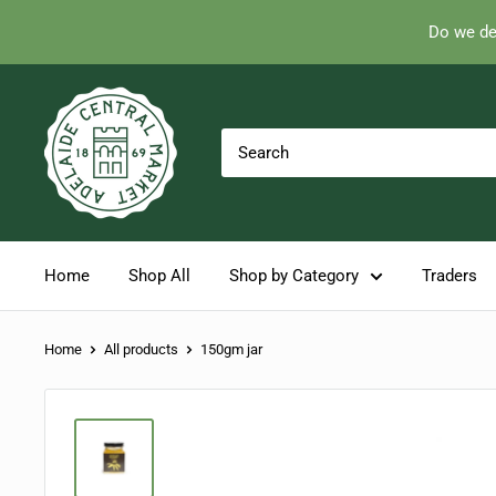
Do we de
Skip
Adelaide
to
Central
content
Market
Home
Shop All
Shop by Category
Traders
Home
All products
150gm jar