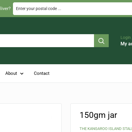
Enter your postal code ...
liver?
Login 
My a
About
Contact
150gm jar
THE KANGAROO ISLAND STAL