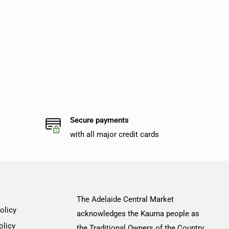
Secure payments
with all major credit cards
The Adelaide Central Market
olicy
acknowledges the Kaurna people as
olicy
the Traditional Owners of the Country