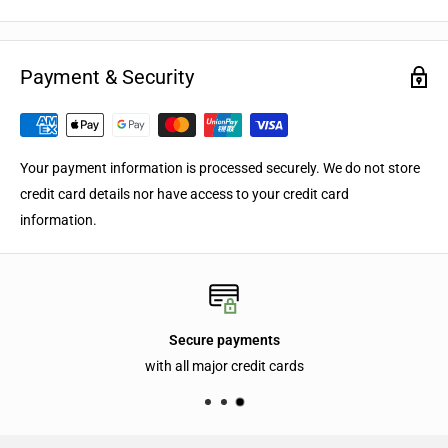
Payment & Security
Your payment information is processed securely. We do not store
credit card details nor have access to your credit card
information.
Secure payments
with all major credit cards