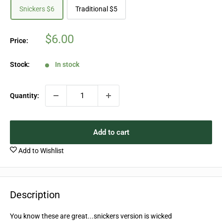
Snickers $6
Traditional $5
Sale
$6.00
Price:
price
Stock:
In stock
Quantity:
Add to cart
Add to Wishlist
Description
You know these are great...snickers version is wicked