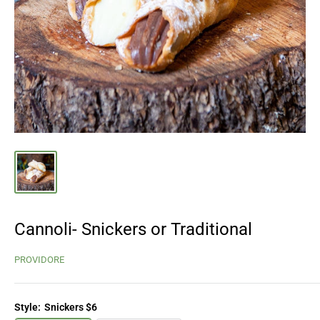
Cannoli- Snickers or Traditional
PROVIDORE
Style:
Snickers $6